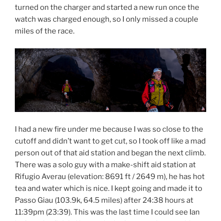
turned on the charger and started a new run once the
watch was charged enough, so I only missed a couple
miles of the race.
I had a new fire under me because I was so close to the
cutoff and didn’t want to get cut, so I took off like a mad
person out of that aid station and began the next climb.
There was a solo guy with a make-shift aid station at
Rifugio Averau (elevation:
8691 ft / 2649 m), he has hot
tea and water which is nice. I kept going and made it to
Passo Giau (103.9k, 64.5 miles) after 24:38 hours at
11:39pm (23:39). This was the last time I could see Ian