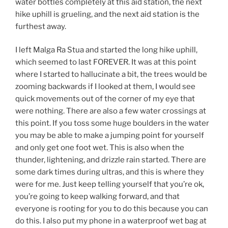
water bottles completely at this aid station, the next
hike uphill is grueling, and the next aid station is the
furthest away.
I left Malga Ra Stua and started the long hike uphill,
which seemed to last FOREVER. It was at this point
where I started to hallucinate a bit, the trees would be
zooming backwards if I looked at them, I would see
quick movements out of the corner of my eye that
were nothing. There are also a few water crossings at
this point. If you toss some huge boulders in the water
you may be able to make a jumping point for yourself
and only get one foot wet. This is also when the
thunder, lightening, and drizzle rain started. There are
some dark times during ultras, and this is where they
were for me. Just keep telling yourself that you’re ok,
you’re going to keep walking forward, and that
everyone is rooting for you to do this because you can
do this. I also put my phone in a waterproof wet bag at