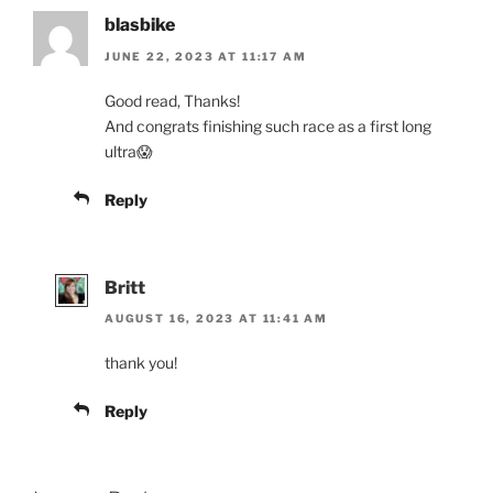
blasbike
JUNE 22, 2023 AT 11:17 AM
Good read, Thanks!
And congrats finishing such race as a first long
ultra😱
Reply
Britt
AUGUST 16, 2023 AT 11:41 AM
thank you!
Reply