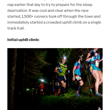
nap earlier that day to try to prepare for the sleep
deprivation. It was cool and clear when the race
started, 1,500+ runners took off through the town and
immediately started a crowded uphill climb on a single
track trail.
Initial uphill climb: