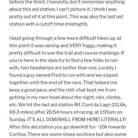
before the finish. I honestly don’t remember anything
about this aid station, I can’t picture it. I think I was
pretty out of it at this point. This was also the last aid
station with a cutoff time (midnight).
I kept going through a few more difficult hikes up, at
this point it was raining and VERY foggy, making it
pretty difficult to see the trail and course markings. If
you’re here in the dark try to find a few folks to run
with, two headlamps are better than one. Luckily I
found a guy named Fred to run with and we stayed
together until the end of the race. That helped me
keep a good pace, and the chit-chat kept me from
getting in my own head about the night, rain, climbs,
etc. We hit the last aid station Rif. Cord da Lago (111.6k,
69.3 miles) after 26:54 hours of racing, at 1:55am on
Sunday. IT’S ALL DOWNHILL FROM HERE! LITERALLY!
After this aid station you go downhill for ~10k towards
Cortina. There are some steep sections but also some