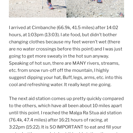
I arrived at Cimbanche (66.9k, 41.5 miles) after 14:02
hours, at 1:03pm (13:03). I ate food, but didn’t bother
changing clothes because my feet weren’t wet (there
are no water crossings before this point) and I was just
going to get more sweaty in the hot sun anyway.
Speaking of hot sun, there are MANY rivers, streams,
etc. from snow run-off off the mountain, I highly
suggest dipping your hat, Buff, legs, arms, etc. into this
cool and refreshing water. It really kept me going.
The next aid station comes up pretty quickly compared
to the others, which have all been about 10 miles apart
until this point. I reached the Malga Ra Stua aid station
(76.4k, 47.4 miles) after 16:21 hours of racing, at
3:22pm (15:22). It is SO IMPORTANT to eat and fill your