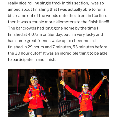
really nice rolling single track in this section, I was so
amped about finishing that I was actually able to run a
bit. I came out of the woods onto the street in Cortina,
then it was a couple more kilometers to the finish line!!!
The bar crowds had long gone home by the time I
finished at 4:07am on Sunday, but I’m very lucky and
had some great friends wake up to cheer me in. I
finished in 29 hours and 7 minutes, 53 minutes before
the 30 hour cutoff. It was an incredible thing to be able
to participate in and finish.