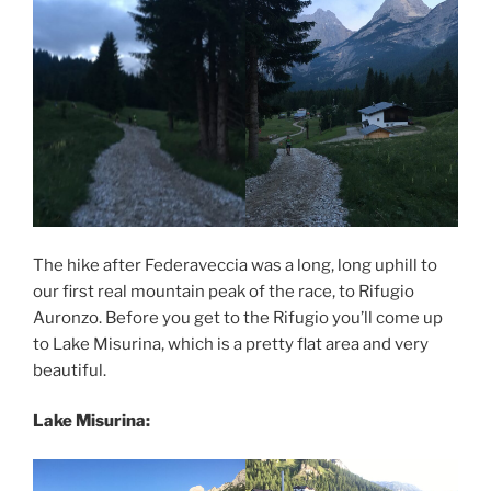
The hike after Federaveccia was a long, long uphill to
our first real mountain peak of the race, to Rifugio
Auronzo. Before you get to the Rifugio you’ll come up
to Lake Misurina, which is a pretty flat area and very
beautiful.
Lake Misurina: