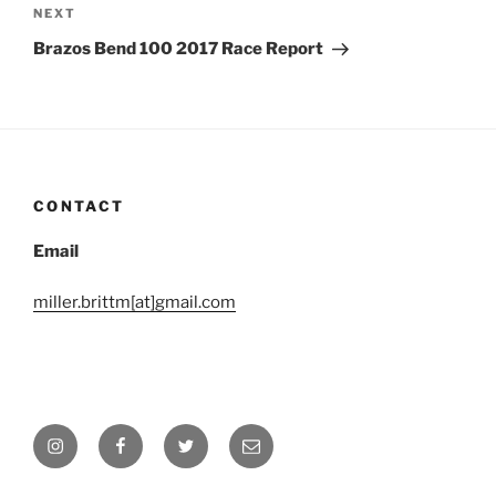
navigation
Next
NEXT
Post
Brazos Bend 100 2017 Race Report
CONTACT
Email
miller.brittm[at]gmail.com
Instagram
Facebook
Twitter
Email