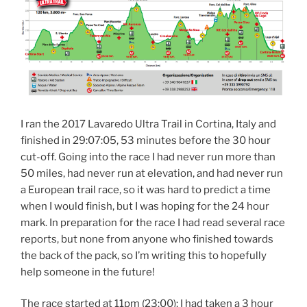
I ran the 2017 Lavaredo Ultra Trail in Cortina, Italy and
finished in 29:07:05, 53 minutes before the 30 hour
cut-off. Going into the race I had never run more than
50 miles, had never run at elevation, and had never run
a European trail race, so it was hard to predict a time
when I would finish, but I was hoping for the 24 hour
mark. In preparation for the race I had read several race
reports, but none from anyone who finished towards
the back of the pack, so I’m writing this to hopefully
help someone in the future!
The race started at 11pm (23:00); I had taken a 3 hour