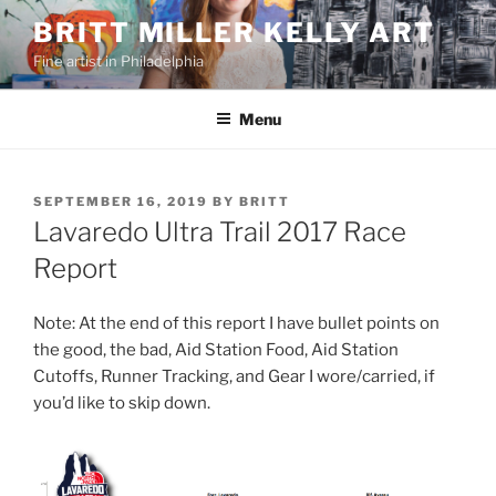
Skip
BRITT MILLER KELLY ART
to
Fine artist in Philadelphia
content
Menu
POSTED
SEPTEMBER 16, 2019
BY
BRITT
ON
Lavaredo Ultra Trail 2017 Race
Report
Note: At the end of this report I have bullet points on
the good, the bad, Aid Station Food, Aid Station
Cutoffs, Runner Tracking, and Gear I wore/carried, if
you’d like to skip down.