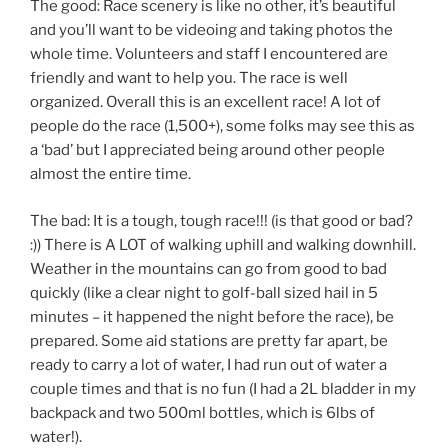
The good: Race scenery is like no other, it’s beautiful
and you’ll want to be videoing and taking photos the
whole time. Volunteers and staff I encountered are
friendly and want to help you. The race is well
organized. Overall this is an excellent race! A lot of
people do the race (1,500+), some folks may see this as
a ‘bad’ but I appreciated being around other people
almost the entire time.
The bad: It is a tough, tough race!!! (is that good or bad?
:)) There is A LOT of walking uphill and walking downhill.
Weather in the mountains can go from good to bad
quickly (like a clear night to golf-ball sized hail in 5
minutes – it happened the night before the race), be
prepared. Some aid stations are pretty far apart, be
ready to carry a lot of water, I had run out of water a
couple times and that is no fun (I had a 2L bladder in my
backpack and two 500ml bottles, which is 6lbs of
water!).