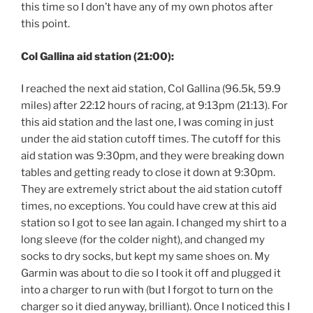
this time so I don’t have any of my own photos after
this point.
Col Gallina aid station (21:00):
I reached the next aid station, Col Gallina (96.5k, 59.9
miles) after 22:12 hours of racing, at 9:13pm (21:13). For
this aid station and the last one, I was coming in just
under the aid station cutoff times. The cutoff for this
aid station was 9:30pm, and they were breaking down
tables and getting ready to close it down at 9:30pm.
They are extremely strict about the aid station cutoff
times, no exceptions. You could have crew at this aid
station so I got to see Ian again. I changed my shirt to a
long sleeve (for the colder night), and changed my
socks to dry socks, but kept my same shoes on. My
Garmin was about to die so I took it off and plugged it
into a charger to run with (but I forgot to turn on the
charger so it died anyway, brilliant). Once I noticed this I