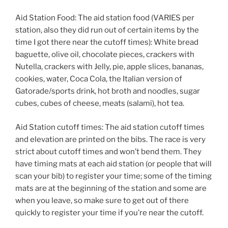
Aid Station Food: The aid station food (VARIES per
station, also they did run out of certain items by the
time I got there near the cutoff times): White bread
baguette, olive oil, chocolate pieces, crackers with
Nutella, crackers with Jelly, pie, apple slices, bananas,
cookies, water, Coca Cola, the Italian version of
Gatorade/sports drink, hot broth and noodles, sugar
cubes, cubes of cheese, meats (salami), hot tea.
Aid Station cutoff times: The aid station cutoff times
and elevation are printed on the bibs. The race is very
strict about cutoff times and won’t bend them. They
have timing mats at each aid station (or people that will
scan your bib) to register your time; some of the timing
mats are at the beginning of the station and some are
when you leave, so make sure to get out of there
quickly to register your time if you’re near the cutoff.