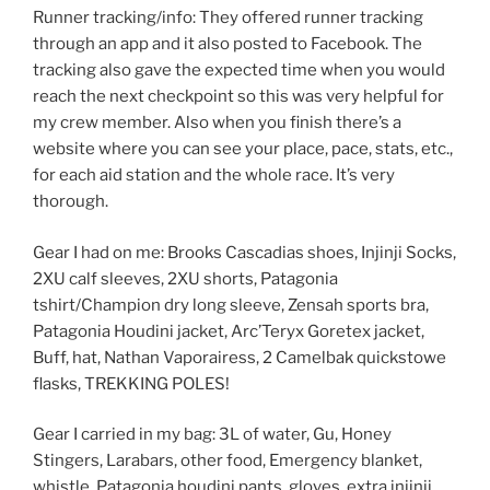
Runner tracking/info: They offered runner tracking
through an app and it also posted to Facebook. The
tracking also gave the expected time when you would
reach the next checkpoint so this was very helpful for
my crew member. Also when you finish there’s a
website where you can see your place, pace, stats, etc.,
for each aid station and the whole race. It’s very
thorough.
Gear I had on me: Brooks Cascadias shoes, Injinji Socks,
2XU calf sleeves, 2XU shorts, Patagonia
tshirt/Champion dry long sleeve, Zensah sports bra,
Patagonia Houdini jacket, Arc’Teryx Goretex jacket,
Buff, hat, Nathan Vaporairess, 2 Camelbak quickstowe
flasks, TREKKING POLES!
Gear I carried in my bag: 3L of water, Gu, Honey
Stingers, Larabars, other food, Emergency blanket,
whistle, Patagonia houdini pants, gloves, extra injinji