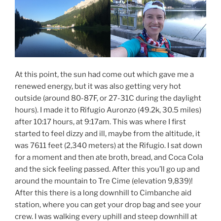
At this point, the sun had come out which gave me a
renewed energy, but it was also getting very hot
outside (around 80-87F, or 27-31C during the daylight
hours). I made it to Rifugio Auronzo (49.2k, 30.5 miles)
after 10:17 hours, at 9:17am. This was where I first
started to feel dizzy and ill, maybe from the altitude, it
was 7611 feet (2,340 meters) at the Rifugio. I sat down
for a moment and then ate broth, bread, and Coca Cola
and the sick feeling passed. After this you’ll go up and
around the mountain to Tre Cime (elevation 9,839)!
After this there is a long downhill to Cimbanche aid
station, where you can get your drop bag and see your
crew. I was walking every uphill and steep downhill at