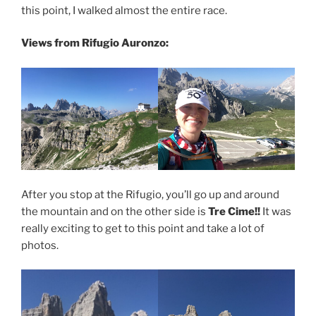
this point, I walked almost the entire race.
Views from Rifugio Auronzo:
After you stop at the Rifugio, you’ll go up and around
the mountain and on the other side is
Tre Cime!!
It was
really exciting to get to this point and take a lot of
photos.