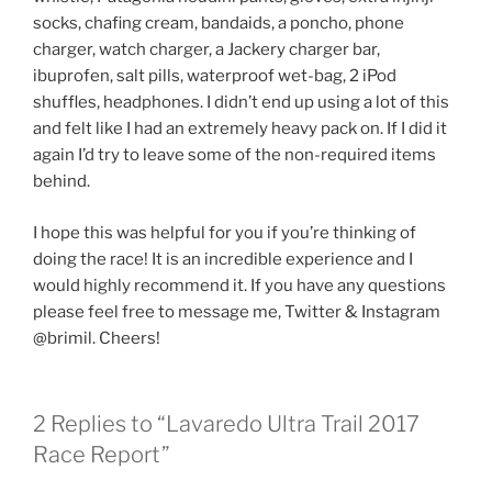
socks, chafing cream, bandaids, a poncho, phone
charger, watch charger, a Jackery charger bar,
ibuprofen, salt pills, waterproof wet-bag, 2 iPod
shuffles, headphones. I didn’t end up using a lot of this
and felt like I had an extremely heavy pack on. If I did it
again I’d try to leave some of the non-required items
behind.
I hope this was helpful for you if you’re thinking of
doing the race! It is an incredible experience and I
would highly recommend it. If you have any questions
please feel free to message me, Twitter & Instagram
@brimil. Cheers!
2 Replies to “Lavaredo Ultra Trail 2017
Race Report”