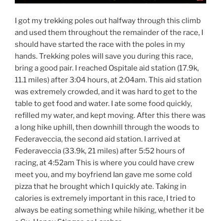
I got my trekking poles out halfway through this climb
and used them throughout the remainder of the race, I
should have started the race with the poles in my
hands. Trekking poles will save you during this race,
bring a good pair. I reached Ospitale aid station (17.9k,
11.1 miles) after 3:04 hours, at 2:04am. This aid station
was extremely crowded, and it was hard to get to the
table to get food and water. I ate some food quickly,
refilled my water, and kept moving. After this there was
a long hike uphill, then downhill through the woods to
Federaveccia, the second aid station. I arrived at
Federaveccia (33.9k, 21 miles) after 5:52 hours of
racing, at 4:52am This is where you could have crew
meet you, and my boyfriend Ian gave me some cold
pizza that he brought which I quickly ate. Taking in
calories is extremely important in this race, I tried to
always be eating something while hiking, whether it be