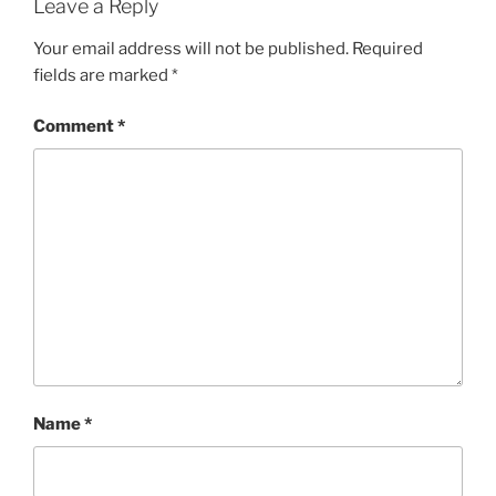
Leave a Reply
Your email address will not be published.
Required
fields are marked
*
Comment
*
Name
*