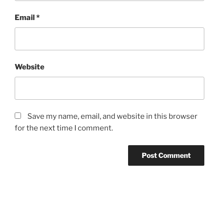
Email
*
Website
Save my name, email, and website in this browser
for the next time I comment.
Post