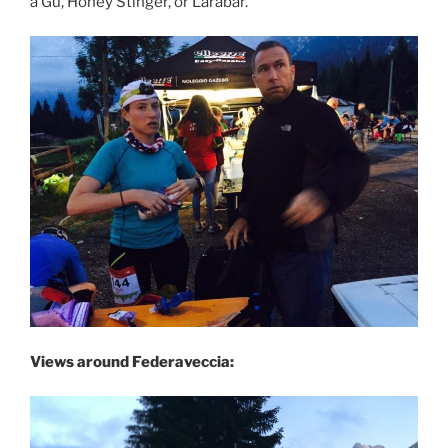
a Gu, Honey Stinger, or Larabar.
Views around Federaveccia: